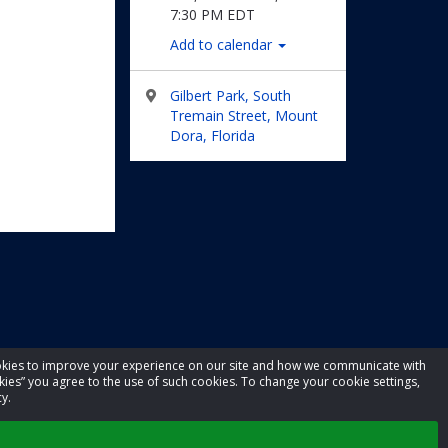
7:30 PM EDT
Add to calendar
Gilbert Park, South
Tremain Street, Mount
Dora, Florida
cookies to improve your experience on our site and how we communicate with
kies” you agree to the use of such cookies. To change your cookie settings,
y.