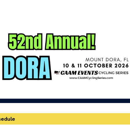
Cycle Mount Dora
52nd Annual Cycle Mount Dora!
hedule