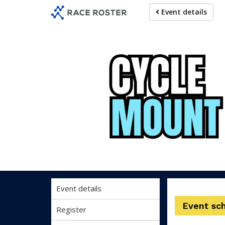
Skip
Skip
Event details
to
to
event
main
navigation
content
Event details
Event sc
Register