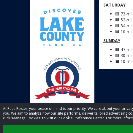
SATURDAY
🟨 73-mi
🟧 52-mi
🟩 34-mi
🟦 10-mi
SUNDAY
🟧 47-mi
🟩 30-mi
🔲 10-mi
At Race Roster, your peace of mind is our priority. We care about your priv
you. We aim to analyze how our site performs, deliver tailored advertising con
click “Manage Cookies” to visit our Cookie Preference Center. For more inform