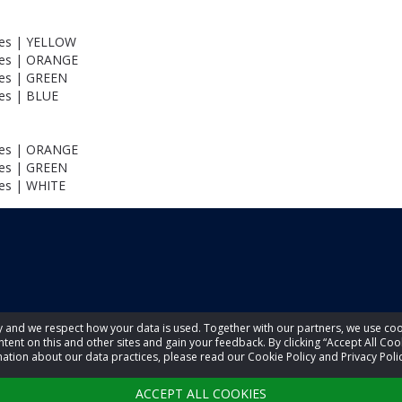
les | YELLOW
les | ORANGE
les | GREEN
les | BLUE
les | ORANGE
les | GREEN
les | WHITE
acy and we respect how your data is used. Together with our partners, we use 
tent on this and other sites and gain your feedback. By clicking “Accept All Coo
ation about our data practices, please read our Cookie Policy and Privacy Polic
ACCEPT ALL COOKIES