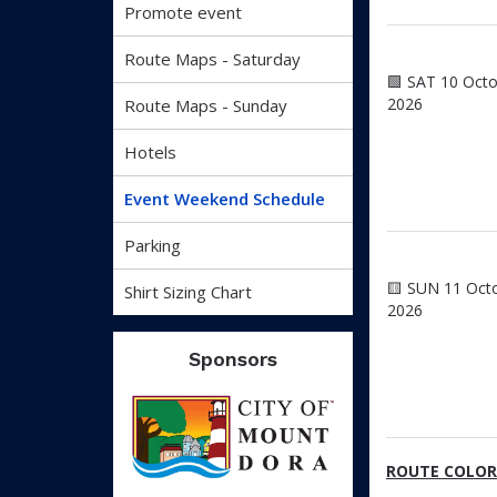
Promote event
Route Maps - Saturday
🟩 SAT 10 Oct
2026
Route Maps - Sunday
Hotels
Event Weekend Schedule
Parking
🟨 SUN 11 Oct
Shirt Sizing Chart
2026
Sponsors
ROUTE COLOR