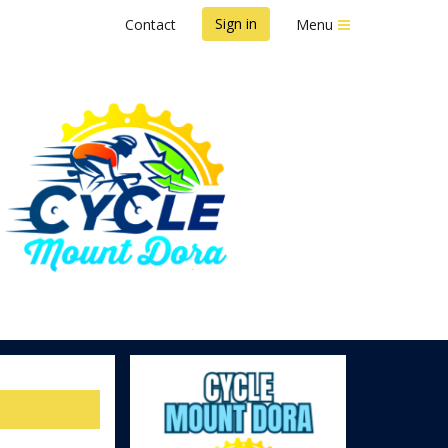
Sign in
Contact
Menu