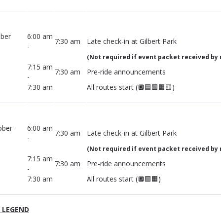
ober
6:00 am
7:30 am
Late check-in at Gilbert Park
-
(Not required if event packet received by 
7:15 am
7:30 am
Pre-ride announcements
-
7:30 am
All routes start (🔲🟦🟩🟧🟨)
ober
6:00 am
7:30 am
Late check-in at Gilbert Park
-
(Not required if event packet received by 
7:15 am
7:30 am
Pre-ride announcements
-
7:30 am
All routes start (🔲🟩🟧)
 LEGEND