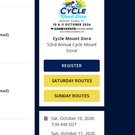
mail)
Cycle Mount Dora
52nd Annual Cycle Mount
Dora!
REGISTER
SATURDAY ROUTES
mail)
SUNDAY ROUTES
Sat, October 10, 2026
7:30 AM EDT
Sun, October 11, 2026